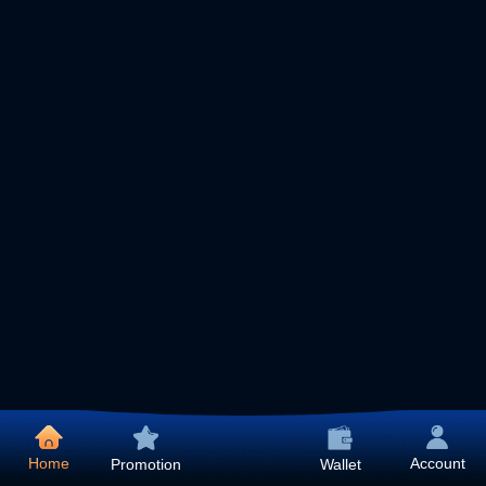
Home
Account
Promotion
Wallet