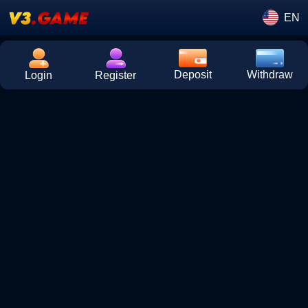
EN
Deposit
Withdraw
Login
Register